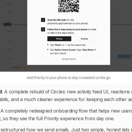
Add Priority to your phone to stay consistent on the go.
d
:
A complete rebuild of Circles: new activity feed UI, reactions 
t habits, and a much cleaner experience for keeping each other 
:
A completely redesigned onboarding flow that helps new users s
rt, so they see the full Priority experience from day one.
estructured how we send emails. Just two simple, honest lists