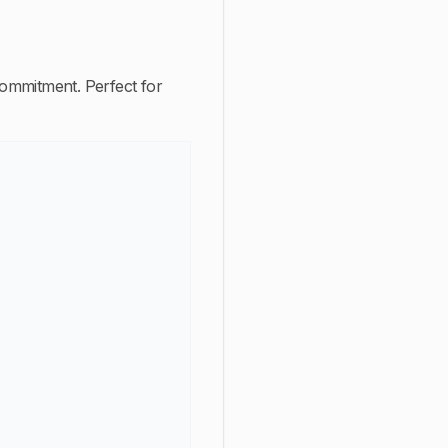
 commitment. Perfect for