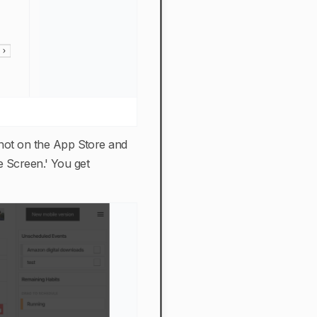
s not on the App Store and
e Screen.' You get