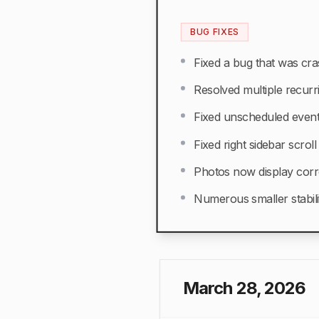
BUG FIXES
Fixed a bug that was cra
Resolved multiple recurr
Fixed unscheduled event
Fixed right sidebar scrol
Photos now display corr
Numerous smaller stabil
March 28, 2026