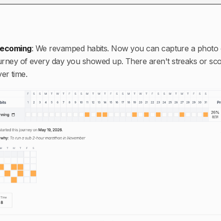
 becoming
:
We revamped habits. Now you can capture a photo 
ourney of every day you showed up. There aren't streaks or scor
er time.