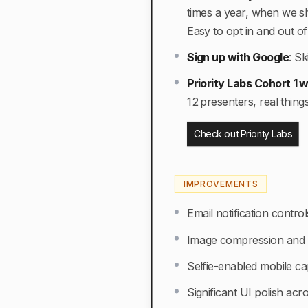
times a year, when we shi
Easy to opt in and out of 
Sign up with Google
:
Sk
Priority Labs Cohort 1
12 presenters, real thing
Check out Priority Labs
IMPROVEMENTS
Email notification contr
Image compression and c
Selfie-enabled mobile ca
Significant UI polish acr