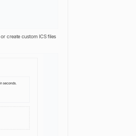
 or create custom ICS files