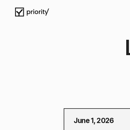
June 1, 2026