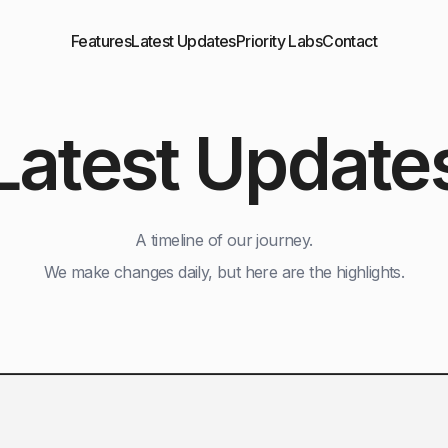
Features
Latest Updates
Priority Labs
Contact
Latest Update
A timeline of our journey.
We make changes daily, but here are the highlights.