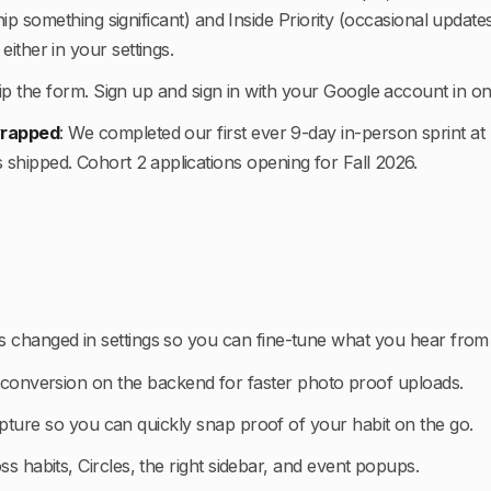
p something significant) and Inside Priority (occasional update
either in your settings.
ip the form. Sign up and sign in with your Google account in one
 wrapped
:
We completed our first ever 9-day in-person sprint a
s shipped. Cohort 2 applications opening for Fall 2026.
ols changed in settings so you can fine-tune what you hear from
onversion on the backend for faster photo proof uploads.
pture so you can quickly snap proof of your habit on the go.
oss habits, Circles, the right sidebar, and event popups.