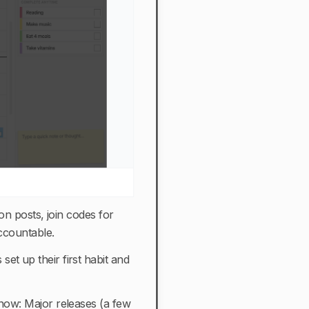
on posts, join codes for
accountable.
et up their first habit and
 now: Major releases (a few