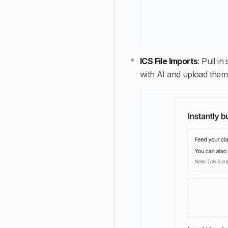
ICS File Imports
:
Pull in
with AI and upload them