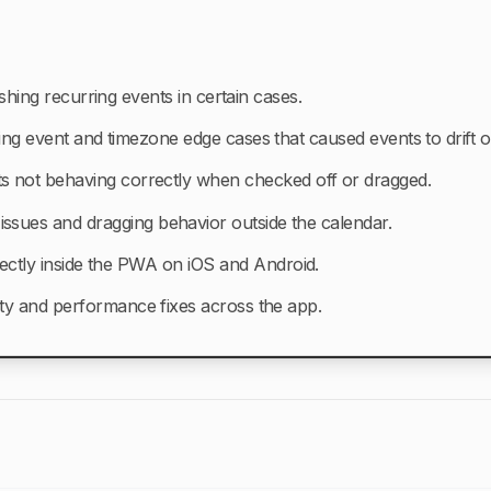
shing recurring events in certain cases.
ing event and timezone edge cases that caused events to drift o
s not behaving correctly when checked off or dragged.
l issues and dragging behavior outside the calendar.
ectly inside the PWA on iOS and Android.
ity and performance fixes across the app.