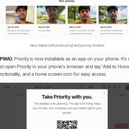
New Habits with photo proof and journey timeline
 (PWA)
:
Priority is now installable as an app on your phone. It'
ust open Priority in your phone's browser and tap 'Add to Hom
unctionality, and a home screen icon for easy access.