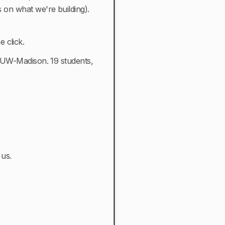
s on what we're building).
 click.
t UW-Madison. 19 students,
 us.