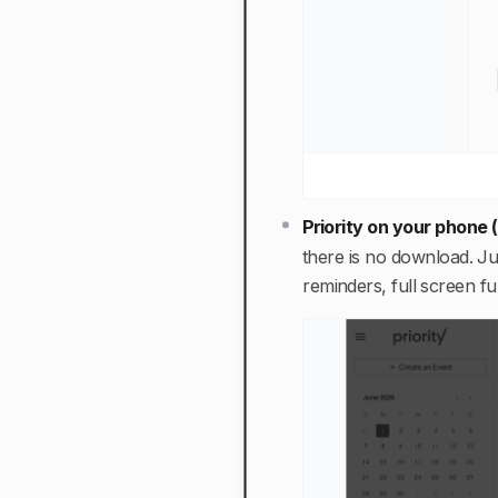
Priority on your phone
there is no download. J
reminders, full screen f