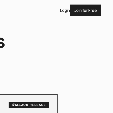
Login
Join for Free
s
MAJOR RELEASE