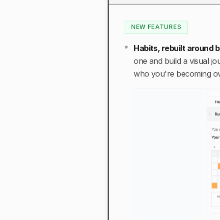
NEW FEATURES
Habits, rebuilt around
one and build a visual j
who you're becoming ov