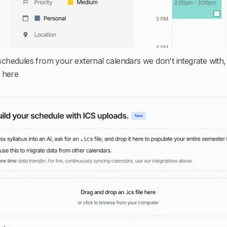
 schedules from your external calendars we don't integrate with,
 here