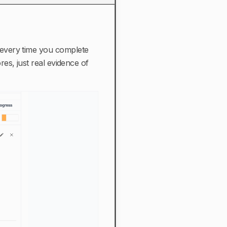
every time you complete
es, just real evidence of