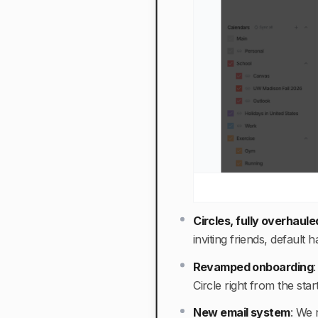
Circles, fully overhaule
inviting friends, defaul
Revamped onboarding
Circle right from the sta
New email system
:
We r