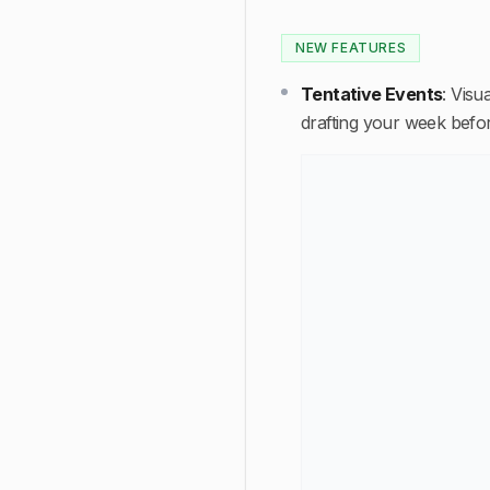
NEW FEATURES
Tentative Events
:
Visua
drafting your week befor