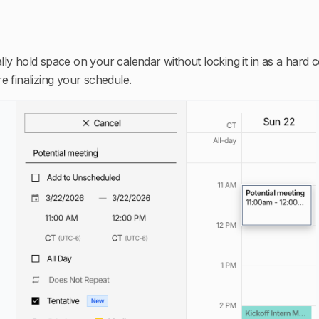
lly hold space on your calendar without locking it in as a hard
e finalizing your schedule.