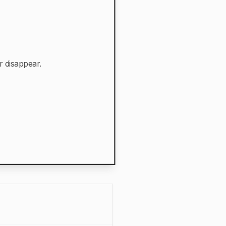
r disappear.