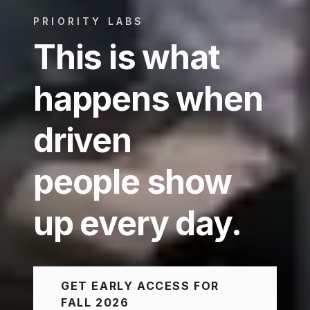
PRIORITY LABS
This is what
happens when
driven
people show
up every day.
GET EARLY ACCESS FOR
FALL 2026