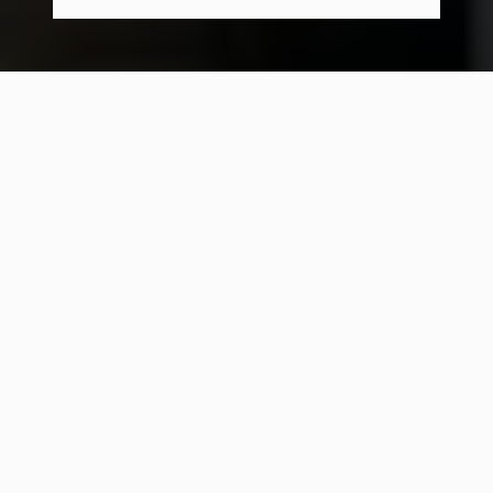
16 Students
-
12 Presentations
-
9 Days
-
Sponsored by StartingBlock Madison
What is Priority Labs?
UW-Madison has incredible talent. But our
creative energy is scattered. People are stuck in
the same bubbles - same majors, same circles,
same conversations. Too much is built for judges
and resume lines, not because people actually
care.